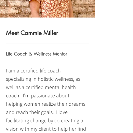
Meet Cammie Miller
Life Coach & Wellness Mentor
I am a certified life coach
specializing in holistic wellness, as
well as a certified mental health
coach. I'm passionate about
helping women realize their dreams
and reach their goals. I love
facilitating change by co-creating a
vision with my client to help her find