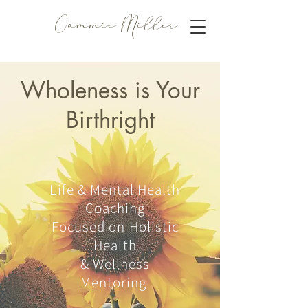
Cammie Miller
Wholeness is Your
Birthright
Life & Mental Health
Coaching
Focused on Holistic
Health
& Wellness
Mentoring