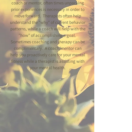
coach or mentor, often times unpacking
prior experiences is necessary in order to
move forward. Therapists often help
understand the "why" of current behavior
patterns, while a coach will help with the
"how" of accomplishing a goal.
Sometimes coaching and therapy can be
complimentary. A coach/mentor can
help you proactively care for your mental
fitness while a therapist is assisting with
your mental health.