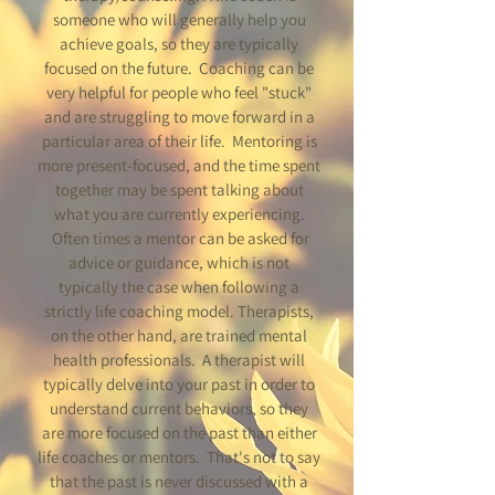
someone who will generally help you
achieve goals, so they are typically
focused on the future. Coaching can be
very helpful for people who feel "stuck"
and are struggling to move forward in a
particular area of their life. Mentoring is
more present-focused, and the time spent
together may be spent talking about
what you are currently experiencing.
Often times a mentor can be asked for
advice or guidance, which is not
typically the case when following a
strictly life coaching model. Therapists,
on the other hand, are trained mental
health professionals. A therapist will
typically delve into your past in order to
understand current behaviors, so they
are more focused on the past than either
life coaches or mentors. That's not to say
that the past is never discussed with a