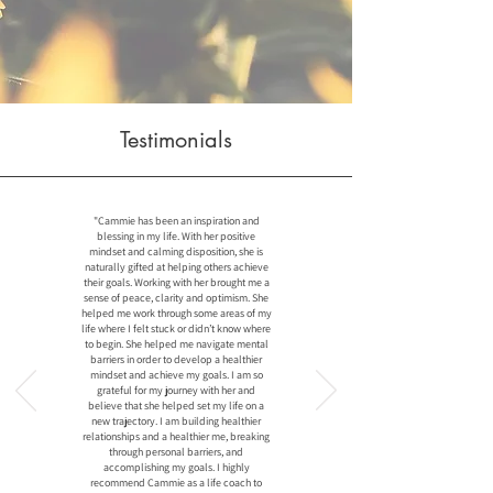
Testimonials
"Cammie has been an inspiration and
blessing in my life. With her positive
mindset and calming disposition, she is
naturally gifted at helping others achieve
their goals. Working with her brought me a
sense of peace, clarity and optimism. She
helped me work through some areas of my
life where I felt stuck or didn’t know where
to begin. She helped me navigate mental
barriers in order to develop a healthier
mindset and achieve my goals. I am so
grateful for my journey with her and
believe that she helped set my life on a
new trajectory. I am building healthier
relationships and a healthier me, breaking
through personal barriers, and
accomplishing my goals. I highly
recommend Cammie as a life coach to