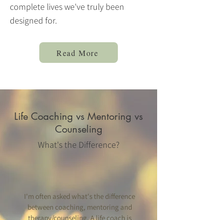
complete lives we've truly been
designed for.
Read More
Life Coaching vs Mentoring vs
Counseling
What's the Difference?
I'm often asked what's the difference
between coaching, mentoring and
therapy/counseling. A life coach is