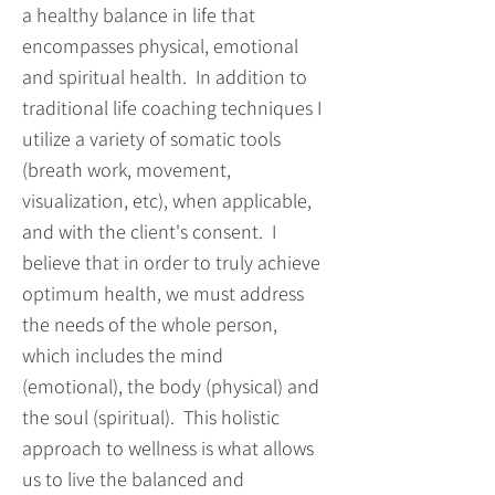
a healthy balance in life that
encompasses physical, emotional
and spiritual health. In addition to
traditional life coaching techniques I
utilize a variety of somatic tools
(breath work, movement,
visualization, etc), when applicable,
and with the client's consent. I
believe that in order to truly achieve
optimum health, we must address
the needs of the whole person,
which includes the mind
(emotional), the body (physical) and
the soul (spiritual). This holistic
approach to wellness is what allows
us to live the balanced and