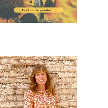
Book an Appointment