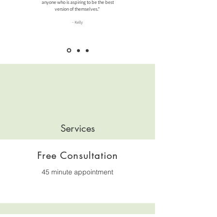
anyone who is aspiring to be the best
version of themselves."
-
Kelly
Services
Free Consultation
45 minute appointment